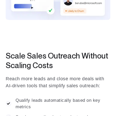
Scale Sales Outreach Without
Scaling Costs
Reach more leads and close more deals with
AI-driven tools that simplify sales outreach:
Qualify leads automatically based on key
metrics