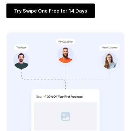
Try Swipe One Free for 14 Days