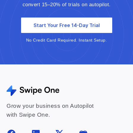
convert 15–20% of trials on autopilot.
Start Your Free 14-Day Trial
No Credit Card Required. Instant Setup.
Grow your business on Autopilot
with Swipe One.