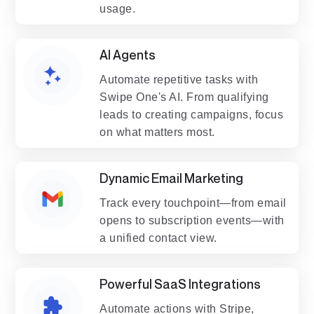
usage.
AI Agents
Automate repetitive tasks with
Swipe One's AI. From qualifying
leads to creating campaigns, focus
on what matters most.
Dynamic Email Marketing
Track every touchpoint—from email
opens to subscription events—with
a unified contact view.
Powerful SaaS Integrations
Automate actions with Stripe,