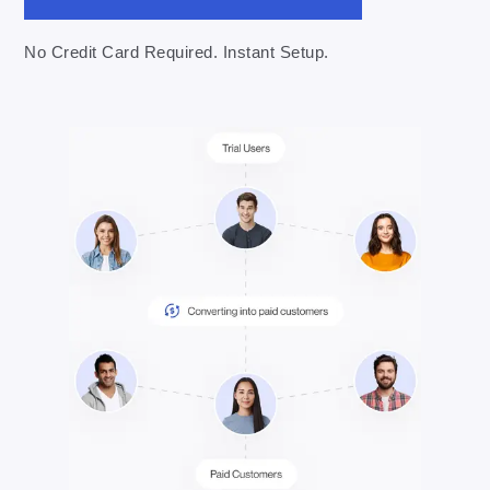
No Credit Card Required. Instant Setup.