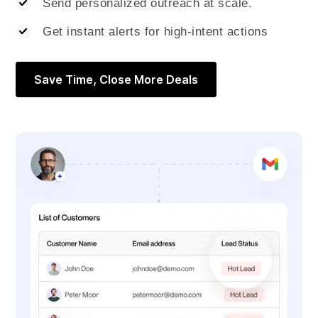
Send personalized outreach at scale.
Get instant alerts for high-intent actions
Save Time, Close More Deals