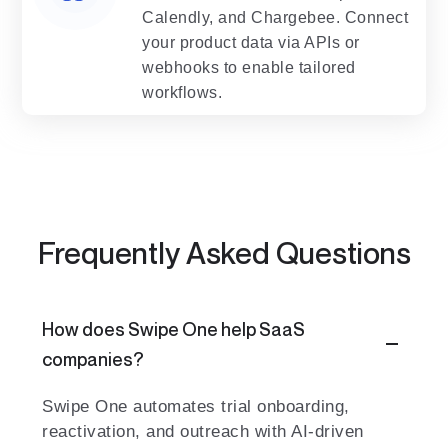
Calendly, and Chargebee. Connect
your product data via APIs or
webhooks to enable tailored
workflows.
Frequently Asked Questions
How does Swipe One help SaaS
companies?
Swipe One automates trial onboarding,
reactivation, and outreach with AI-driven