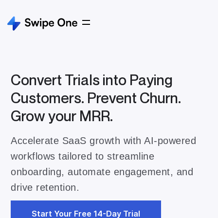
Convert Trials into Paying
Customers. Prevent Churn.
Grow your MRR.
Accelerate SaaS growth with AI-powered
workflows tailored to streamline
onboarding, automate engagement, and
drive retention.
Start Your Free 14-Day Trial