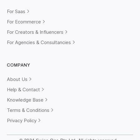
For Saas
For Ecommerce
For Creators & Influencers
For Agencies & Consultancies
COMPANY
About Us
Help & Contact
Knowledge Base
Terms & Conditions
Privacy Policy