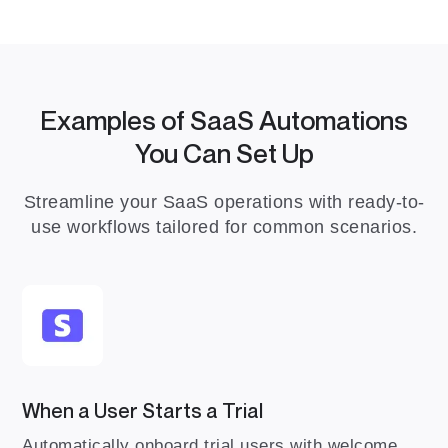
Examples of SaaS Automations
You Can Set Up
Streamline your SaaS operations with ready-to-
use workflows tailored for common scenarios.
When a User Starts a Trial
Automatically onboard trial users with welcome