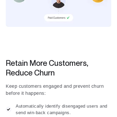
Retain More Customers,
Reduce Churn
Keep customers engaged and prevent churn
before it happens:
Automatically identify disengaged users and
send win-back campaigns.