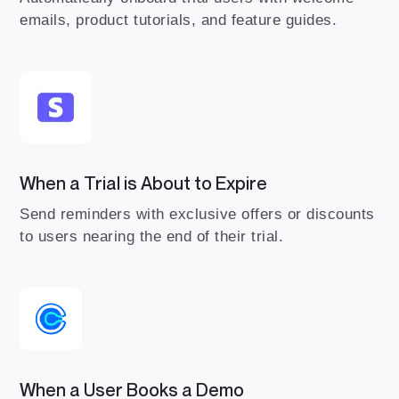
emails, product tutorials, and feature guides.
When a Trial is About to Expire
Send reminders with exclusive offers or discounts
to users nearing the end of their trial.
When a User Books a Demo