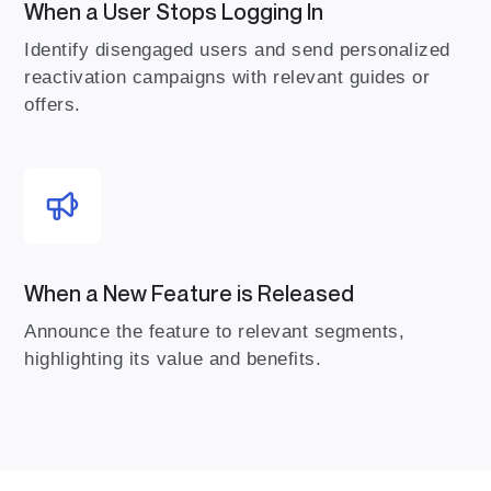
When a User Stops Logging In
Identify disengaged users and send personalized
reactivation campaigns with relevant guides or
offers.
When a New Feature is Released
Announce the feature to relevant segments,
highlighting its value and benefits.