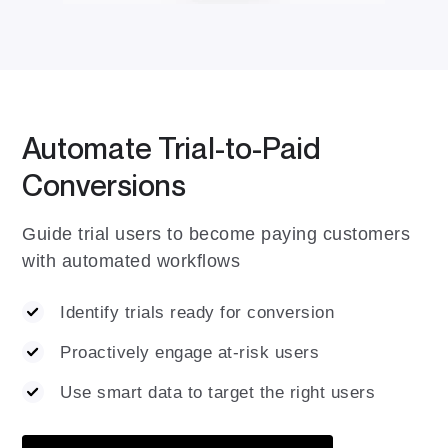
Automate Trial-to-Paid
Conversions
Guide trial users to become paying customers
with automated workflows
Identify trials ready for conversion
Proactively engage at-risk users
Use smart data to target the right users