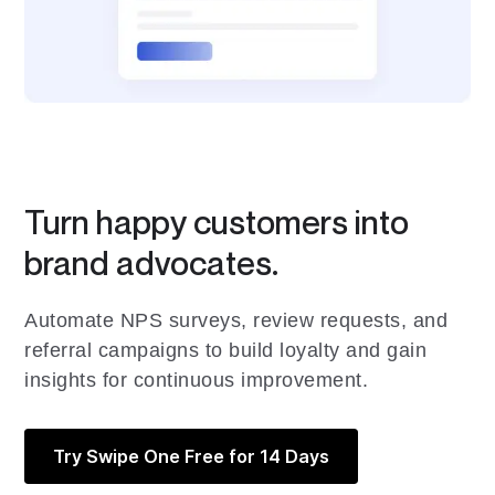
Turn happy customers into
brand advocates.
Automate NPS surveys, review requests, and
referral campaigns to build loyalty and gain
insights for continuous improvement.
Try Swipe One Free for 14 Days