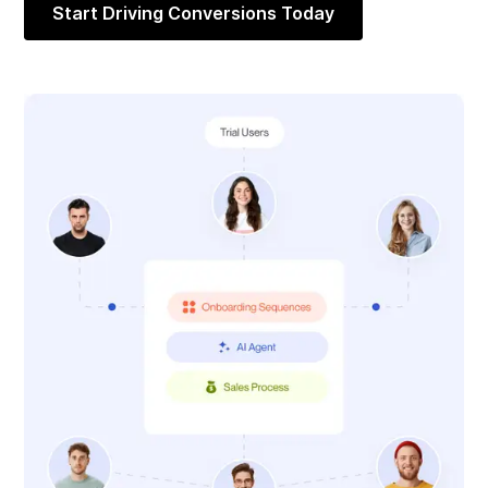
Start Driving Conversions Today