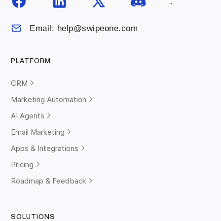
.
Email: help@swipeone.com
PLATFORM
CRM
Marketing Automation
AI Agents
Email Marketing
Apps & Integrations
Pricing
Roadmap & Feedback
SOLUTIONS