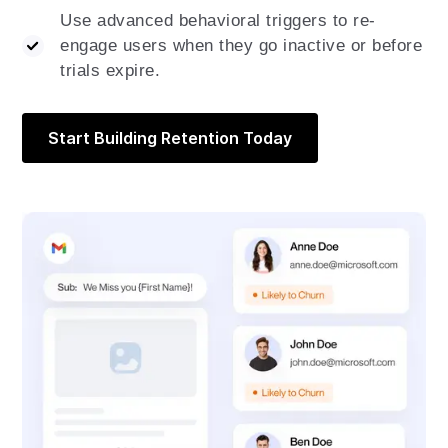
Use advanced behavioral triggers to re-
engage users when they go inactive or before
trials expire.
Start Building Retention Today