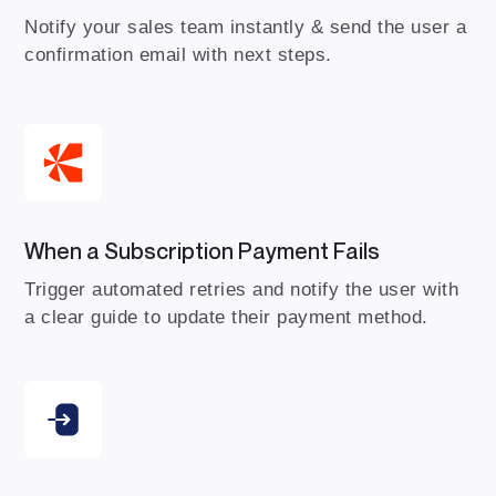
Notify your sales team instantly & send the user a
confirmation email with next steps.
When a Subscription Payment Fails
Trigger automated retries and notify the user with
a clear guide to update their payment method.