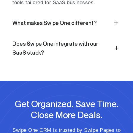
tools tailored for SaaS businesses.
What makes Swipe One different?
Does Swipe One integrate with our
SaaS stack?
Get Organized. Save Time.
Close More Deals.
Swipe One CRM is trusted by Swipe Pages to