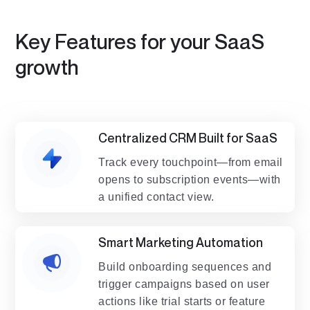
Key Features for your SaaS
growth
Centralized CRM Built for SaaS
Track every touchpoint—from email
opens to subscription events—with
a unified contact view.
Smart Marketing Automation
Build onboarding sequences and
trigger campaigns based on user
actions like trial starts or feature