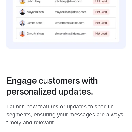
Engage customers with
personalized updates.
Launch new features or updates to specific
segments, ensuring your messages are always
timely and relevant.