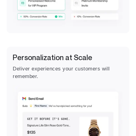
Personalization at Scale
Deliver experiences your customers will
remember.