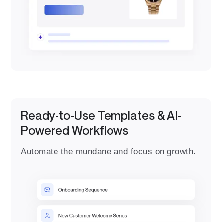
Ready-to-Use Templates & AI-
Powered Workflows
Automate the mundane and focus on growth.