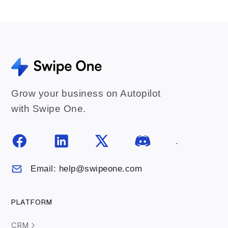
Grow your business on Autopilot
with Swipe One.
.
Email: help@swipeone.com
PLATFORM
CRM