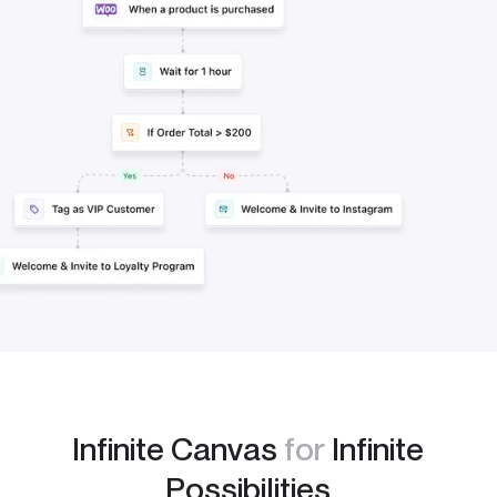
Infinite Canvas
for
Infinite
Possibilities