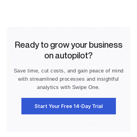
Ready to grow your business
on autopilot?
Save time, cut costs, and gain peace of mind
with streamlined processes and insightful
analytics with Swipe One.
Start Your Free 14-Day Trial