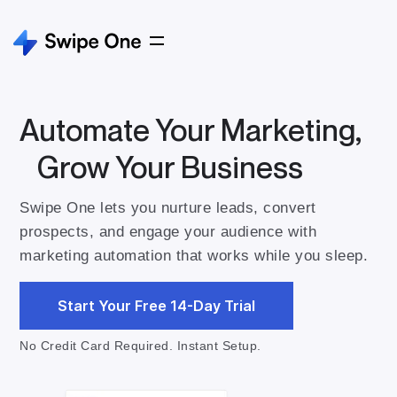
Automate Your Marketing,
Grow Your Business
Swipe One lets you nurture leads, convert
prospects, and engage your audience with
marketing automation that works while you sleep.
Start Your Free 14-Day Trial
No Credit Card Required. Instant Setup.