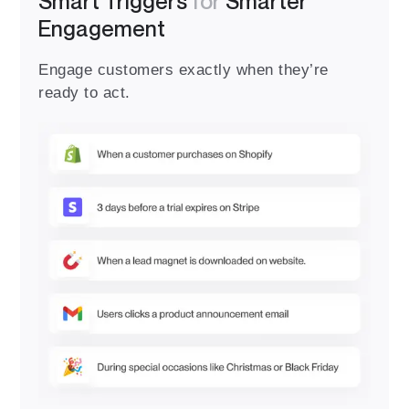
Smart Triggers
for
Smarter
Engagement
Engage customers exactly when they’re
ready to act.