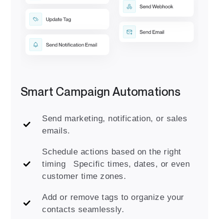
Smart Campaign Automations
Send marketing, notification, or sales
emails.
Schedule actions based on the right
timing Specific times, dates, or even
customer time zones.
Add or remove tags to organize your
contacts seamlessly.