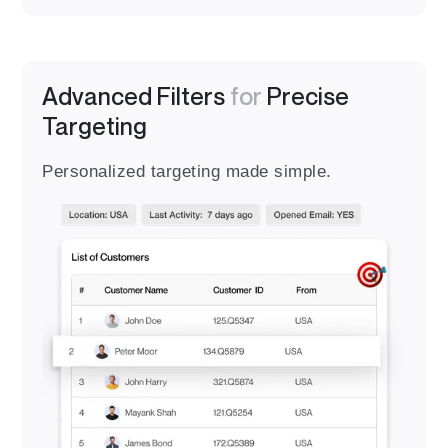
Advanced Filters
for
Precise
Targeting
Personalized targeting made simple.