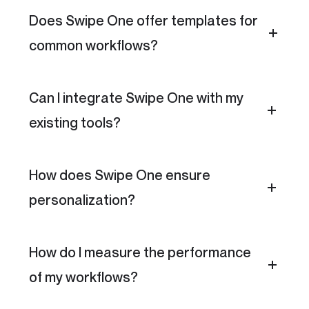
Does Swipe One offer templates for
common workflows?
Can I integrate Swipe One with my
existing tools?
How does Swipe One ensure
personalization?
How do I measure the performance
of my workflows?