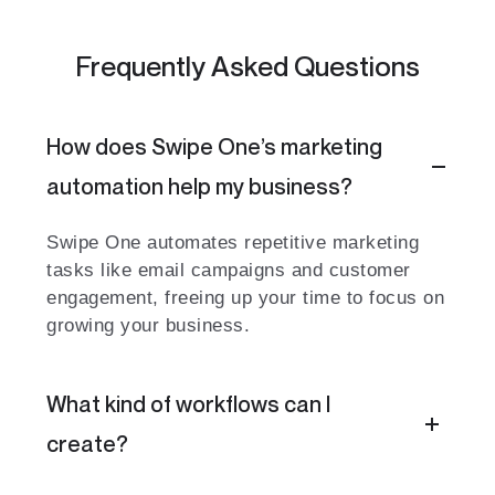
Frequently Asked Questions
How does Swipe One’s marketing
automation help my business?
Swipe One automates repetitive marketing
tasks like email campaigns and customer
engagement, freeing up your time to focus on
growing your business.
What kind of workflows can I
create?