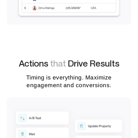
Actions
that
Drive Results
Timing is everything. Maximize
engagement and conversions.