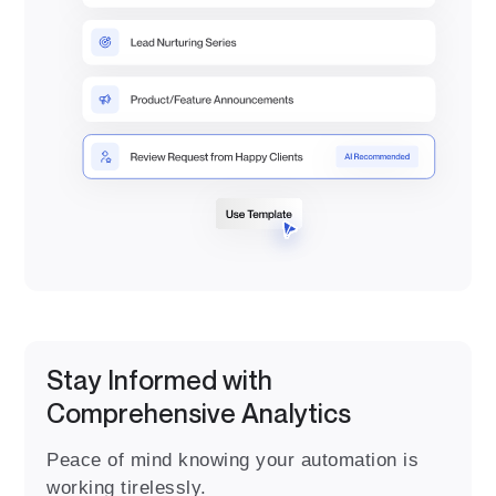
Stay Informed with
Comprehensive Analytics
Peace of mind knowing your automation is
working tirelessly.