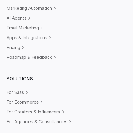
Marketing Automation
AI Agents
Email Marketing
Apps & Integrations
Pricing
Roadmap & Feedback
SOLUTIONS
For Saas
For Ecommerce
For Creators & Influencers
For Agencies & Consultancies