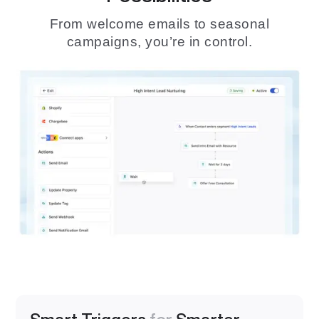
From welcome emails to seasonal
campaigns, you’re in control.