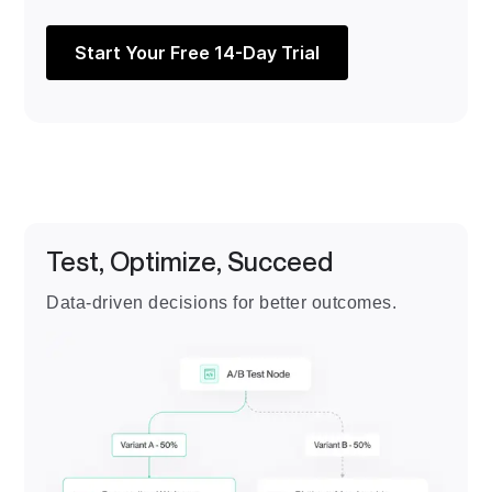
Start Your Free 14-Day Trial
Test, Optimize, Succeed
Data-driven decisions for better outcomes.