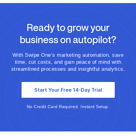
Ready to grow your
business on autopilot?
With Swipe One’s marketing automation, save
time, cut costs, and gain peace of mind with
streamlined processes and insightful analytics.
Start Your Free 14-Day Trial
No Credit Card Required. Instant Setup.